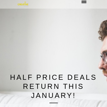
HALF PRICE DEALS
RETURN THIS
JANUARY!