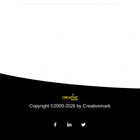
Copyright ©2009-2026 by Creativemark