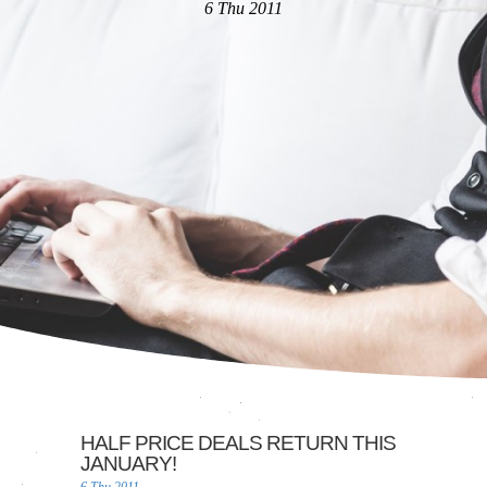
6 Thu 2011
HALF PRICE DEALS RETURN THIS
JANUARY!