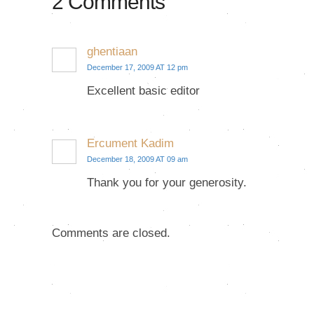
2 Comments
ghentiaan
December 17, 2009 AT 12 pm
Excellent basic editor
Ercument Kadim
December 18, 2009 AT 09 am
Thank you for your generosity.
Comments are closed.