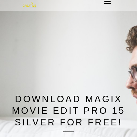
DOWNLOAD MAGIX
MOVIE EDIT PRO 15
SILVER FOR FREE!