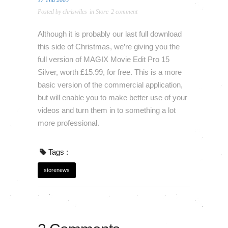
17 Thu 2009
Posted by
chriswiles
in
Store
2 comment
Although it is probably our last full download
this side of Christmas, we’re giving you the
full version of MAGIX Movie Edit Pro 15
Silver, worth £15.99, for free. This is a more
basic version of the commercial application,
but will enable you to make better use of your
videos and turn them in to something a lot
more professional.
Tags :
storenews