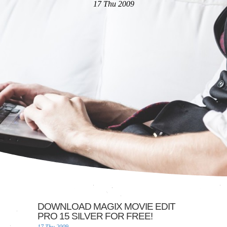
17 Thu 2009
DOWNLOAD MAGIX MOVIE EDIT
PRO 15 SILVER FOR FREE!