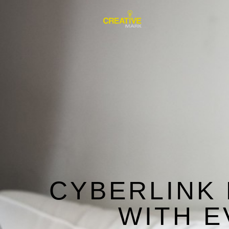
CYBERLINK
WITH E