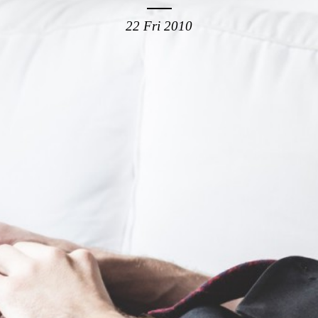
22 Fri 2010