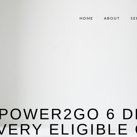
HOME
ABOUT
SE
 POWER2GO 6 D
VERY ELIGIBLE