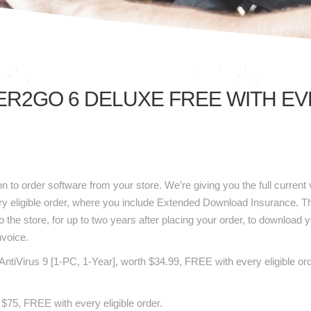
R2GO 6 DELUXE FREE WITH EVE
ink
2Go
n to order software from your store. We’re giving you the full curren
y eligible order, where you include Extended Download Insurance. Th
o the store, for up to two years after placing your order, to download y
nvoice.
AVG AntiVirus 9 [1-PC, 1-Year], worth $34.99, FREE with every eligible
h $75, FREE with every eligible order.