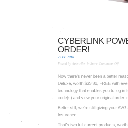
CYBERLINK POWE
ORDER!
22 Fri 2010
on
Posted by
chriswiles
in
Store
Comments Off
Cyberl
Power
Now there’s never been a better reaso
6
Deluxe, worth $39.99, FREE with ever
Deluxe
technology that enables you to log in t
FREE
code(s) and view your original order i
with
every
Better still, we’re still giving your 
eligible
Insurance.
order!
That’s two full current products, wort