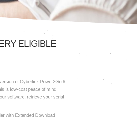
RY ELIGIBLE
t version of Cyberlink Power2Go 6
is is low-cost peace of mind
our software, retrieve your serial
 order with Extended Download