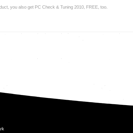
uct, you also get PC Check & Tuning 2010, FREE, too.
rk