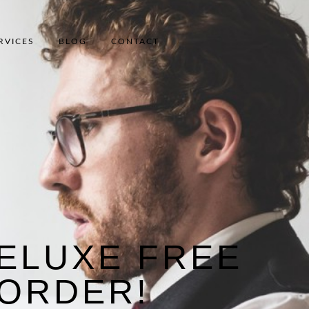
RVICES
BLOG
CONTACT
ELUXE FREE
 ORDER!