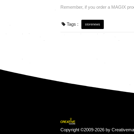
Remember, if you order a MAGIX prod
Tags :
storenews
Copyright ©2009-2026 by Creativema