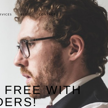
RVICES
BLOG
CONTACT
 FREE WITH
DERS!