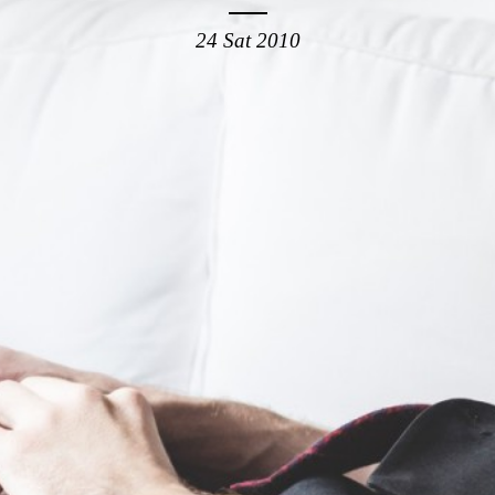
24 Sat 2010