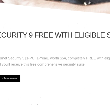
CURITY 9 FREE WITH ELIGIBLE
t
ternet Security 9 [1-PC, 1-Year], worth $54, completely FREE with eli
y
you’ll receive this free comprehensive security suite.
v3storenews
!