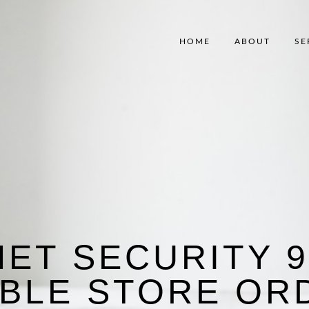
HOME
ABOUT
SE
NET SECURITY 9
IBLE STORE OR