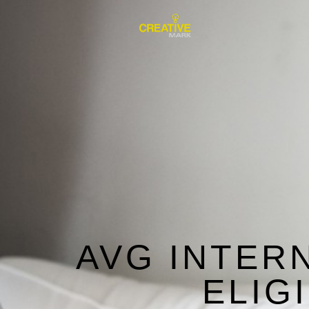
AVG INTER
ELIG