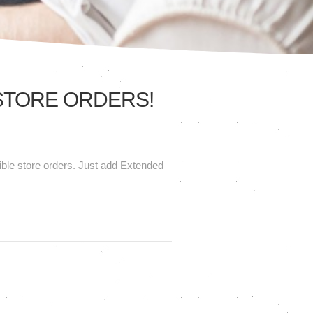
 STORE ORDERS!
gible store orders. Just add Extended