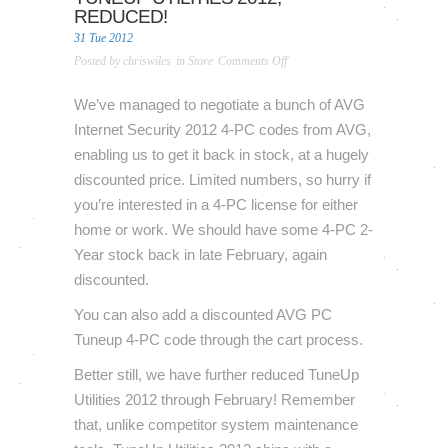
REDUCED!
31 Tue 2012
on
Posted by
chriswiles
in
Store
Comments Off
AVG
Internet
We’ve managed to negotiate a bunch of AVG
Security
Internet Security 2012 4-PC codes from AVG,
2012
enabling us to get it back in stock, at a hugely
[4-
discounted price. Limited numbers, so hurry if
PC,
you’re interested in a 4-PC license for either
1-
Year]
home or work. We should have some 4-PC 2-
back
Year stock back in late February, again
in
discounted.
stock,
TuneUp
You can also add a discounted AVG PC
Utilities
Tuneup 4-PC code through the cart process.
2012,
Better still, we have further reduced TuneUp
reduced!
Utilities 2012 through February! Remember
that, unlike competitor system maintenance