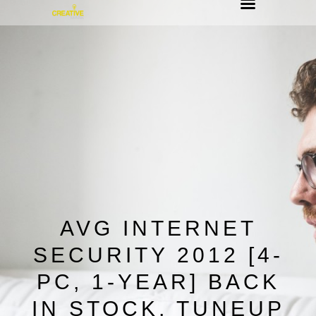
AVG INTERNET
SECURITY 2012 [4-
PC, 1-YEAR] BACK
IN STOCK, TUNEUP