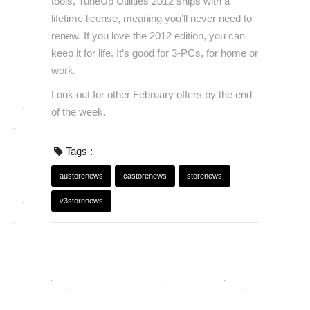
tools, TuneUp Utilities 2012 ships with a
lifetime license, meaning you’ll never need to
renew. If you love the 2012 edition, you can
keep it for life. It’s good for 3-PCs, for home or
work.
Look out for other February offers by the end
of the week.
Tags :
austorenews
castorenews
storenews
v3storenews