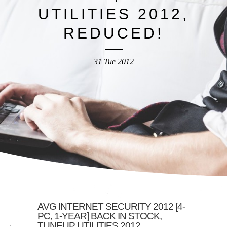
UTILITIES 2012,
REDUCED!
31 Tue 2012
AVG INTERNET SECURITY 2012 [4-
PC, 1-YEAR] BACK IN STOCK,
TUNEUP UTILITIES 2012,